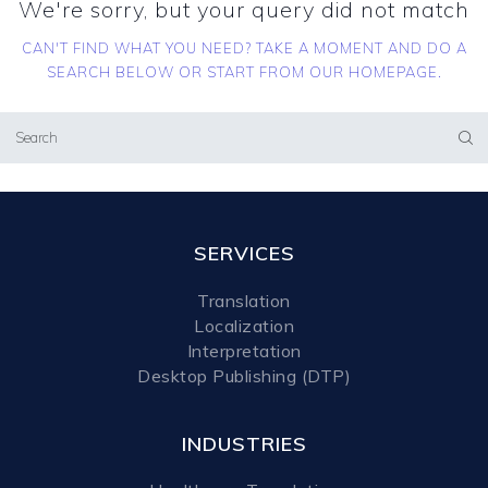
We're sorry, but your query did not match
CAN'T FIND WHAT YOU NEED? TAKE A MOMENT AND DO A
SEARCH BELOW OR START FROM
OUR HOMEPAGE
.
SERVICES
Translation
Localization
Interpretation
Desktop Publishing (DTP)
INDUSTRIES