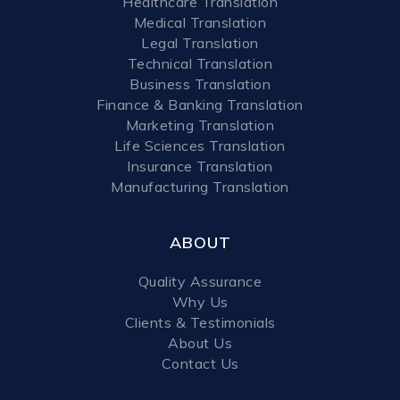
Healthcare Translation
Medical Translation
Legal Translation
Technical Translation
Business Translation
Finance & Banking Translation
Marketing Translation
Life Sciences Translation
Insurance Translation
Manufacturing Translation
ABOUT
Quality Assurance
Why Us
Clients & Testimonials
About Us
Contact Us