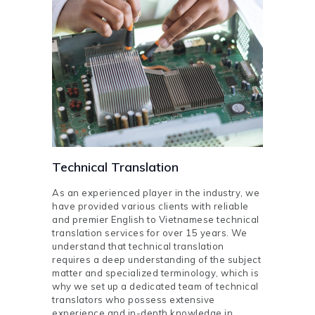
Technical Translation
As an experienced player in the industry, we
have provided various clients with reliable
and premier English to Vietnamese technical
translation services for over 15 years. We
understand that technical translation
requires a deep understanding of the subject
matter and specialized terminology, which is
why we set up a dedicated team of technical
translators who possess extensive
experience and in-depth knowledge in