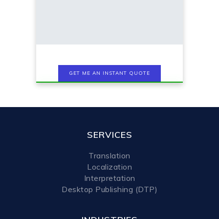
SERVICES
Translation
Localization
Interpretation
Desktop Publishing (DTP)