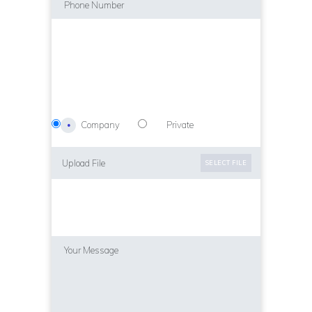
Company
Private
Upload File
SELECT FILE