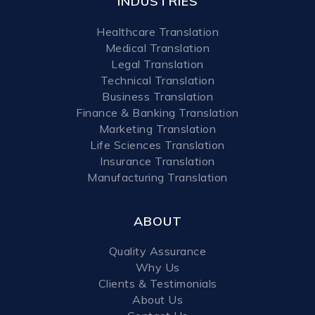
INDUSTRIES
Healthcare Translation
Medical Translation
Legal Translation
Technical Translation
Business Translation
Finance & Banking Translation
Marketing Translation
Life Sciences Translation
Insurance Translation
Manufacturing Translation
ABOUT
Quality Assurance
Why Us
Clients & Testimonials
About Us