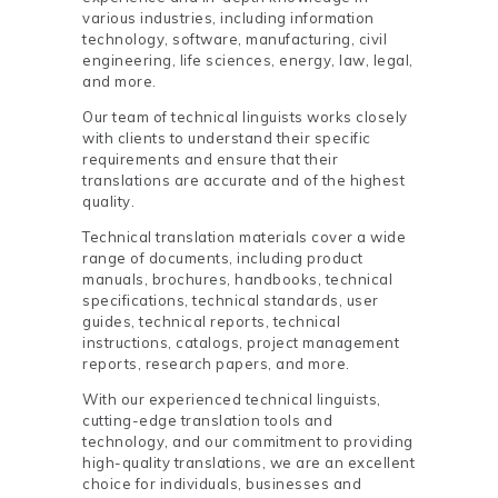
various industries, including information
technology, software, manufacturing, civil
engineering, life sciences, energy, law, legal,
and more.
Our team of technical linguists works closely
with clients to understand their specific
requirements and ensure that their
translations are accurate and of the highest
quality.
Technical translation materials cover a wide
range of documents, including product
manuals, brochures, handbooks, technical
specifications, technical standards, user
guides, technical reports, technical
instructions, catalogs, project management
reports, research papers, and more.
With our experienced technical linguists,
cutting-edge translation tools and
technology, and our commitment to providing
high-quality translations, we are an excellent
choice for individuals, businesses and