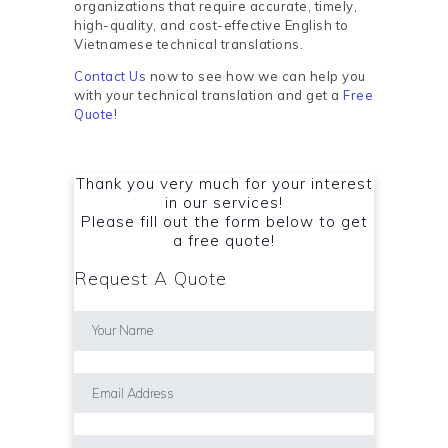
organizations that require accurate, timely,
high-quality, and cost-effective English to
Vietnamese technical translations.
Contact Us
now to see how we can help you
with your technical translation and get a
Free
Quote
!
Thank you very much for your interest
in our services!
Please fill out the form below to get
a free quote!
Request A Quote