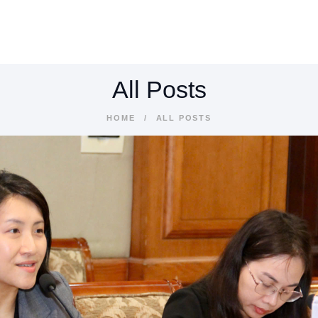
BOUT
ERVICES
All Posts
NDUSTRIES
HOME
ALL POSTS
ESOURCES
ONTACTS