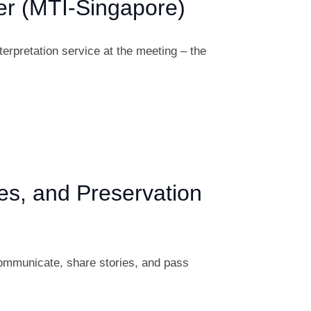
ter (MTI-Singapore)
erpretation service at the meeting – the
s, and Preservation
communicate, share stories, and pass