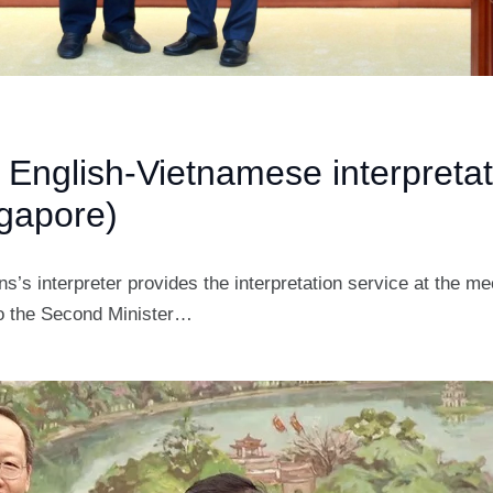
 English-Vietnamese interpretat
gapore)
s’s interpreter provides the interpretation service at the m
to the Second Minister…