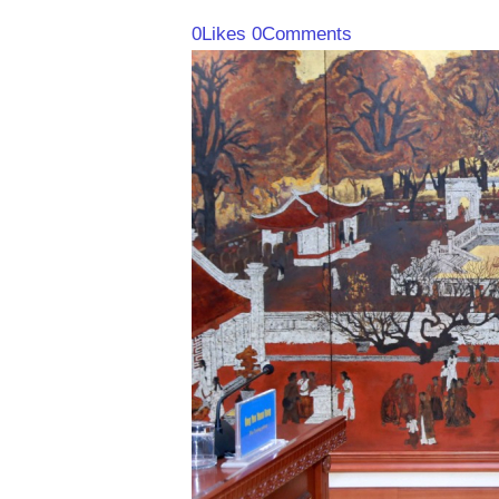
0
Likes
0
Comments