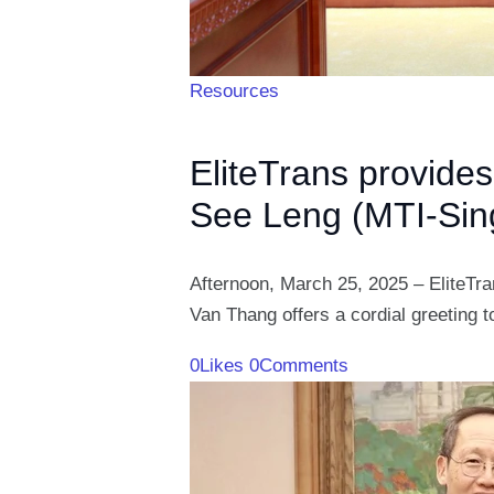
Resources
EliteTrans provides
See Leng (MTI-Sin
Afternoon, March 25, 2025 – EliteTran
Van Thang offers a cordial greeting 
0
Likes
0
Comments