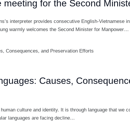
he meeting for the Second Minis
ns’s interpreter provides consecutive English-Vietnamese int
Dung warmly welcomes the Second Minister for Manpower…
anguages: Causes, Consequence
human culture and identity. It is through language that we 
lar languages are facing decline…