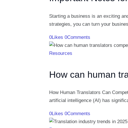
Starting a business is an exciting an
strategies, you can turn your busine
0
Likes
0
Comments
Resources
How can human tran
How Human Translators Can Compete wi
artificial intelligence (AI) has signi
0
Likes
0
Comments