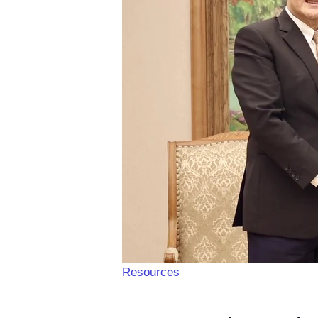
Resources