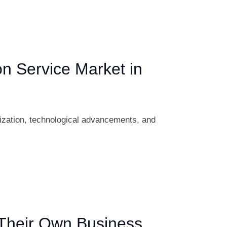
on Service Market in
lization, technological advancements, and
 Their Own Business