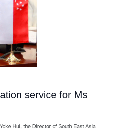
ation service for Ms
Yoke Hui, the Director of South East Asia