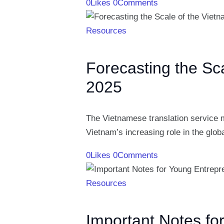
0
Likes
0
Comments
Resources
Forecasting the Sc
2025
The Vietnamese translation service m
Vietnam’s increasing role in the glo
0
Likes
0
Comments
Resources
Important Notes fo