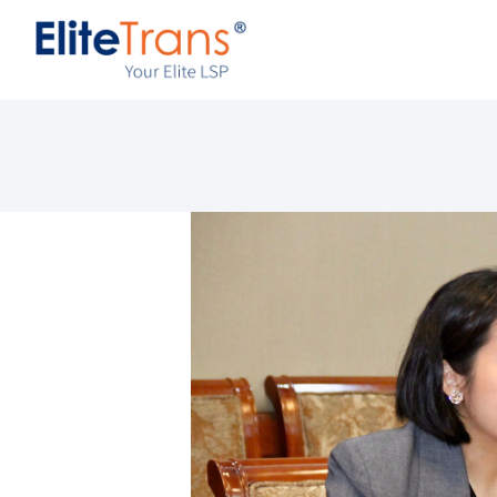
A
S
I
R
C