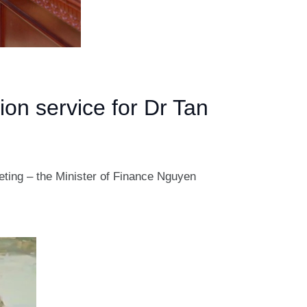
ion service for Dr Tan
eeting – the Minister of Finance Nguyen