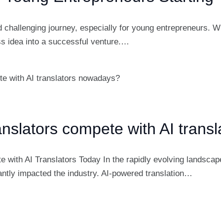
d challenging journey, especially for young entrepreneurs. Wi
ss idea into a successful venture.…
slators compete with AI trans
th AI Translators Today In the rapidly evolving landscape o
ficantly impacted the industry. AI-powered translation…