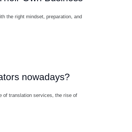
th the right mindset, preparation, and
lators nowadays?
f translation services, the rise of