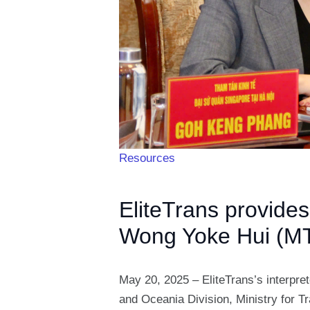
Resources
EliteTrans provide
Wong Yoke Hui (MT
May 20, 2025 – EliteTrans’s interpre
and Oceania Division, Ministry for 