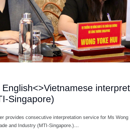
s English<>Vietnamese interpret
I-Singapore)
ter provides consecutive interpretation service for Ms Wong 
Trade and Industry (MTI-Singapore.)…