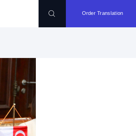
Order Translation