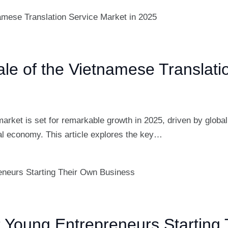
ale of the Vietnamese Translati
arket is set for remarkable growth in 2025, driven by globa
bal economy. This article explores the key…
r Young Entrepreneurs Starting