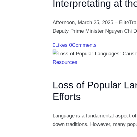
Interpretating at t
Afternoon, March 25, 2025 – EliteTra
Deputy Prime Minister Nguyen Chi 
0
Likes
0
Comments
Resources
Loss of Popular L
Efforts
Language is a fundamental aspect of 
down traditions. However, many popu